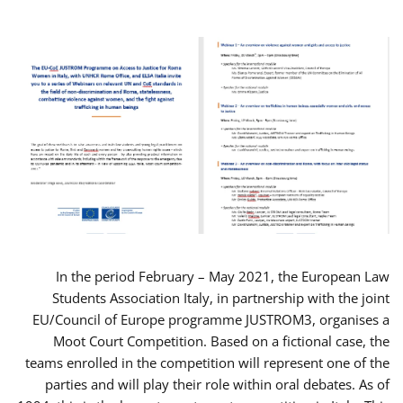
In the period February – May 2021, the European Law
Students Association Italy, in partnership with the joint
EU/Council of Europe programme JUSTROM3, organises a
Moot Court Competition. Based on a fictional case, the
teams enrolled in the competition will represent one of the
parties and will play their role within oral debates. As of