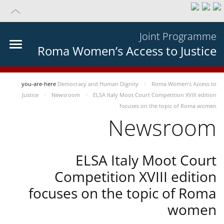
Joint Programme
Roma Women’s Access to Justice
you-are-here
Democracy and Human Dignity
Roma Women’s Access to
Justice
Newsroom
ELSA Italy Moot Court Competition XVIII edition
focuses on the topic of Roma women
Newsroom
ELSA Italy Moot Court
Competition XVIII edition
focuses on the topic of Roma
women