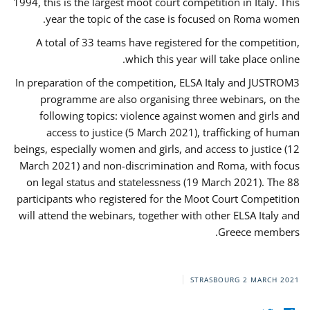
1994, this is the largest moot court competition in Italy. This
year the topic of the case is focused on Roma women.
A total of 33 teams have registered for the competition,
which this year will take place online.
In preparation of the competition, ELSA Italy and JUSTROM3
programme are also organising three webinars, on the
following topics: violence against women and girls and
access to justice (5 March 2021), trafficking of human
beings, especially women and girls, and access to justice (12
March 2021) and non-discrimination and Roma, with focus
on legal status and statelessness (19 March 2021). The 88
participants who registered for the Moot Court Competition
will attend the webinars, together with other ELSA Italy and
Greece members.
STRASBOURG
2 MARCH 2021