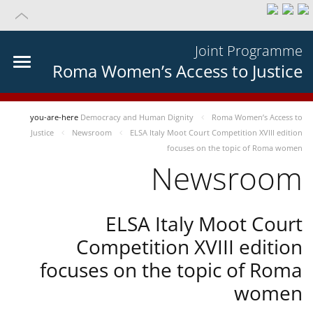
Joint Programme
Roma Women’s Access to Justice
you-are-here
Democracy and Human Dignity
Roma Women’s Access to
Justice
Newsroom
ELSA Italy Moot Court Competition XVIII edition
focuses on the topic of Roma women
Newsroom
ELSA Italy Moot Court
Competition XVIII edition
focuses on the topic of Roma
women