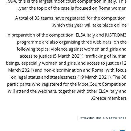
1994, this is the largest moot court competition in Italy. This
year the topic of the case is focused on Roma women.
A total of 33 teams have registered for the competition,
which this year will take place online.
In preparation of the competition, ELSA Italy and JUSTROM3
programme are also organising three webinars, on the
following topics: violence against women and girls and
access to justice (5 March 2021), trafficking of human
beings, especially women and girls, and access to justice (12
March 2021) and non-discrimination and Roma, with focus
on legal status and statelessness (19 March 2021). The 88
participants who registered for the Moot Court Competition
will attend the webinars, together with other ELSA Italy and
Greece members.
STRASBOURG
2 MARCH 2021