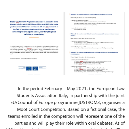
In the period February – May 2021, the European Law
Students Association Italy, in partnership with the joint
EU/Council of Europe programme JUSTROM3, organises a
Moot Court Competition. Based on a fictional case, the
teams enrolled in the competition will represent one of the
parties and will play their role within oral debates. As of