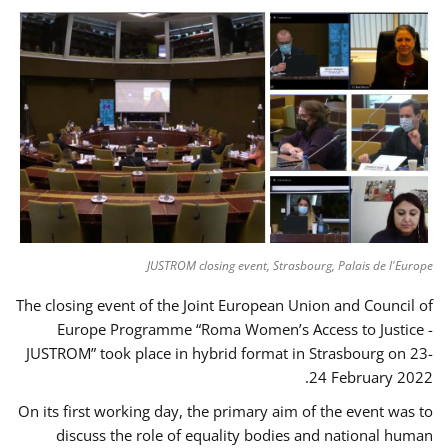
JUSTROM closing event, Strasbourg, Palais de l'Europe
The closing event of the Joint European Union and Council of
Europe Programme “Roma Women’s Access to Justice -
JUSTROM” took place in hybrid format in Strasbourg on 23-
24 February 2022.
On its first working day, the primary aim of the event was to
discuss the role of equality bodies and national human