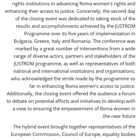
rights institutions in advancing Roma women’s rights and
enhancing their access to justice. Conversely, the second day
of the closing event was dedicated to taking stock of the
results and accomplishments achieved by the JUSTROM
Programme over its five years of implementation in
Bulgaria, Greece, Italy and Romania. The conference was
marked by a great number of interventions from a wide
range of diverse actors, partners and stakeholders of the
JUSTROM programme, as well as representatives of both
national and international institutions and organisations,
who acknowledged the stride made by the programme so
far in enhancing Roma women’s access to justice.
Additionally, the closing event offered the audience a forum
to debate on potential efforts and initiatives to develop with
a view to ensuring the empowerment of Roma women in
the near future.
The hybrid event brought together representatives of the
European Commission, Council of Europe, equality bodies