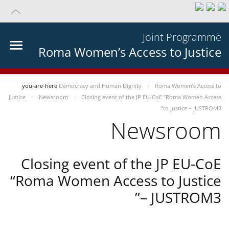
Joint Programme
Roma Women’s Access to Justice
you-are-here
Democracy and Human Dignity
Roma Women’s Access to
Justice
Newsroom
Closing event of the JP EU-CoE “Roma Women Access
to Justice – JUSTROM3”
Newsroom
Closing event of the JP EU-CoE
“Roma Women Access to Justice
– JUSTROM3”