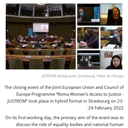
JUSTROM closing event, Strasbourg, Palais de l'Europe
The closing event of the Joint European Union and Council of
Europe Programme “Roma Women’s Access to Justice -
JUSTROM” took place in hybrid format in Strasbourg on 23-
24 February 2022.
On its first working day, the primary aim of the event was to
discuss the role of equality bodies and national human