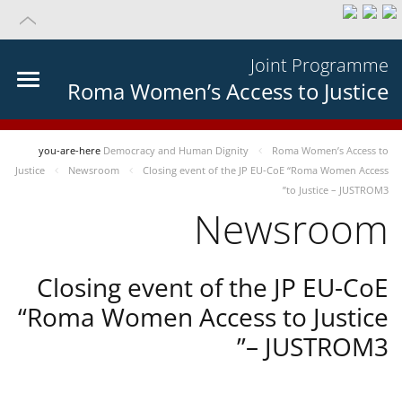
Joint Programme
Roma Women’s Access to Justice
you-are-here
Democracy and Human Dignity
Roma Women’s Access to
Justice
Newsroom
Closing event of the JP EU-CoE “Roma Women Access
to Justice – JUSTROM3”
Newsroom
Closing event of the JP EU-CoE
“Roma Women Access to Justice
– JUSTROM3”