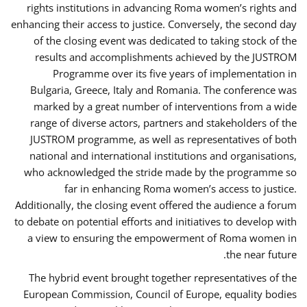
rights institutions in advancing Roma women’s rights and
enhancing their access to justice. Conversely, the second day
of the closing event was dedicated to taking stock of the
results and accomplishments achieved by the JUSTROM
Programme over its five years of implementation in
Bulgaria, Greece, Italy and Romania. The conference was
marked by a great number of interventions from a wide
range of diverse actors, partners and stakeholders of the
JUSTROM programme, as well as representatives of both
national and international institutions and organisations,
who acknowledged the stride made by the programme so
far in enhancing Roma women’s access to justice.
Additionally, the closing event offered the audience a forum
to debate on potential efforts and initiatives to develop with
a view to ensuring the empowerment of Roma women in
the near future.
The hybrid event brought together representatives of the
European Commission, Council of Europe, equality bodies