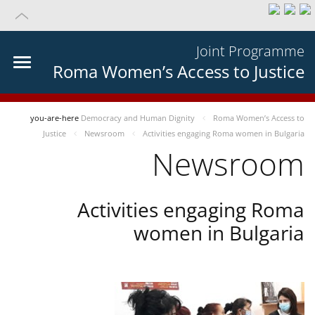
Joint Programme
Roma Women’s Access to Justice
you-are-here
Democracy and Human Dignity
Roma Women’s Access to
Justice
Newsroom
Activities engaging Roma women in Bulgaria
Newsroom
Activities engaging Roma
women in Bulgaria