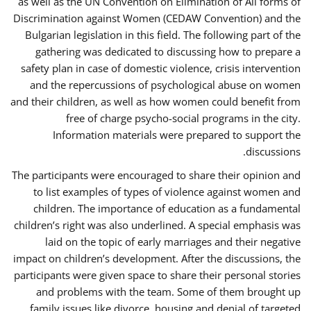
as well as the UN Convention on Elimination of All forms of
Discrimination against Women (CEDAW Convention) and the
Bulgarian legislation in this field. The following part of the
gathering was dedicated to discussing how to prepare a
safety plan in case of domestic violence, crisis intervention
and the repercussions of psychological abuse on women
and their children, as well as how women could benefit from
free of charge psycho-social programs in the city.
Information materials were prepared to support the
discussions.
The participants were encouraged to share their opinion and
to list examples of types of violence against women and
children. The importance of education as a fundamental
children’s right was also underlined. A special emphasis was
laid on the topic of early marriages and their negative
impact on children’s development. After the discussions, the
participants were given space to share their personal stories
and problems with the team. Some of them brought up
family issues like divorce, housing and denial of targeted