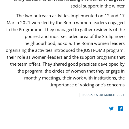
social support in the winter.
The two outreach activities implemented on 12 and 17
March 2021 were led by the Roma women-leaders engaged
in the Programme. They managed to gather residents of the
poorest and most secluded area of the Stolipinovo
neighbourhood, Sokola. The Roma women leaders
organising the activities introduced the JUSTROM3 program,
their role as women-leaders and the support programs that
the team offers. They shared good practices developed by
the program: the circles of women that they engage in
monthly meetings, their work with institutions, the
importance of voicing one’s concerns.
BULGARIA
30 MARCH 2021