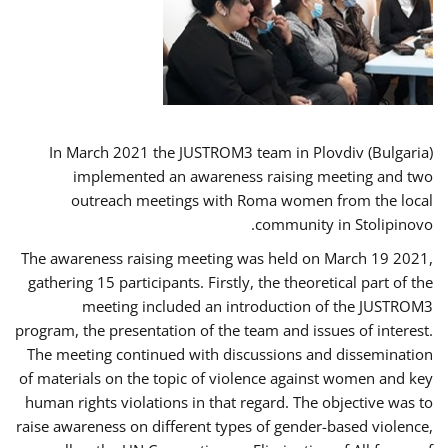
In March 2021 the JUSTROM3 team in Plovdiv (Bulgaria)
implemented an awareness raising meeting and two
outreach meetings with Roma women from the local
community in Stolipinovo.
The awareness raising meeting was held on March 19 2021,
gathering 15 participants. Firstly, the theoretical part of the
meeting included an introduction of the JUSTROM3
program, the presentation of the team and issues of interest.
The meeting continued with discussions and dissemination
of materials on the topic of violence against women and key
human rights violations in that regard. The objective was to
raise awareness on different types of gender-based violence,