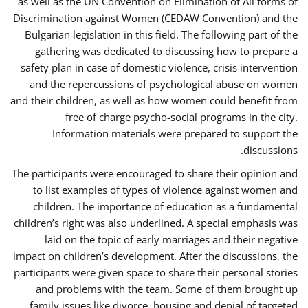
as well as the UN Convention on Elimination of All forms of
Discrimination against Women (CEDAW Convention) and the
Bulgarian legislation in this field. The following part of the
gathering was dedicated to discussing how to prepare a
safety plan in case of domestic violence, crisis intervention
and the repercussions of psychological abuse on women
and their children, as well as how women could benefit from
free of charge psycho-social programs in the city.
Information materials were prepared to support the
discussions.
The participants were encouraged to share their opinion and
to list examples of types of violence against women and
children. The importance of education as a fundamental
children’s right was also underlined. A special emphasis was
laid on the topic of early marriages and their negative
impact on children’s development. After the discussions, the
participants were given space to share their personal stories
and problems with the team. Some of them brought up
family issues like divorce, housing and denial of targeted