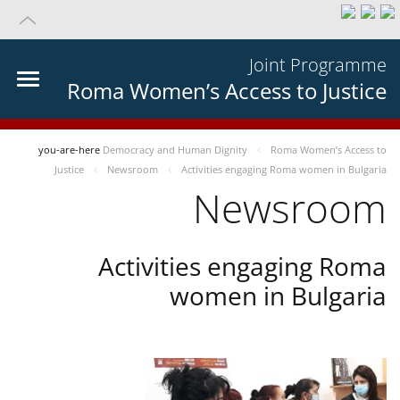
Joint Programme
Roma Women’s Access to Justice
you-are-here
Democracy and Human Dignity
Roma Women’s Access to
Justice
Newsroom
Activities engaging Roma women in Bulgaria
Newsroom
Activities engaging Roma
women in Bulgaria