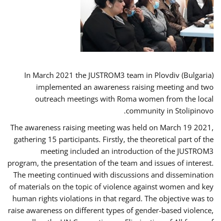
In March 2021 the JUSTROM3 team in Plovdiv (Bulgaria)
implemented an awareness raising meeting and two
outreach meetings with Roma women from the local
community in Stolipinovo.
The awareness raising meeting was held on March 19 2021,
gathering 15 participants. Firstly, the theoretical part of the
meeting included an introduction of the JUSTROM3
program, the presentation of the team and issues of interest.
The meeting continued with discussions and dissemination
of materials on the topic of violence against women and key
human rights violations in that regard. The objective was to
raise awareness on different types of gender-based violence,