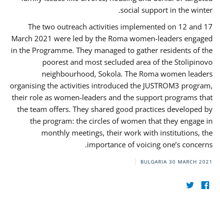
social support in the winter.
The two outreach activities implemented on 12 and 17
March 2021 were led by the Roma women-leaders engaged
in the Programme. They managed to gather residents of the
poorest and most secluded area of the Stolipinovo
neighbourhood, Sokola. The Roma women leaders
organising the activities introduced the JUSTROM3 program,
their role as women-leaders and the support programs that
the team offers. They shared good practices developed by
the program: the circles of women that they engage in
monthly meetings, their work with institutions, the
importance of voicing one’s concerns.
BULGARIA
30 MARCH 2021