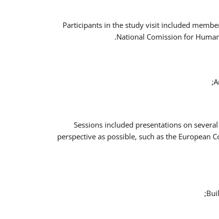
Participants in the study visit included memb
National Comission for Human 
A
Sessions included presentations on several
perspective as possible, such as the European 
Bui