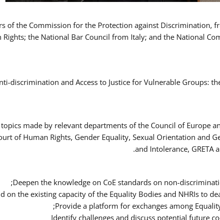
ers of the Commission for the Protection against Discrimination,
Rights; the National Bar Council from Italy; and the National C
nti-discrimination and Access to Justice for Vulnerable Groups: t
 topics made by relevant departments of the Council of Europe an
Court of Human Rights, Gender Equality, Sexual Orientation and 
and Intolerance, GRETA a
Deepen the knowledge on CoE standards on non-discriminatio
ld on the existing capacity of the Equality Bodies and NHRIs to 
Provide a platform for exchanges among Equalit
Identify challenges and discuss potential future