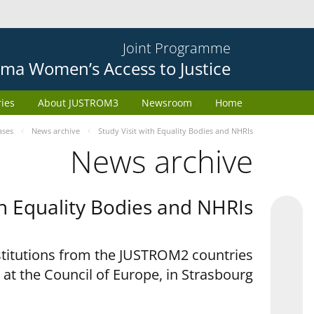
Joint Programme
ma Women’s Access to Justice
ries
About JUSTROM3
Newsroom
Home
ases
News archive
Study Visit with Equality Bodies and NHRIs
News archive
th Equality Bodies and NHRIs
nstitutions from the JUSTROM2 countries
 at the Council of Europe, in Strasbourg.