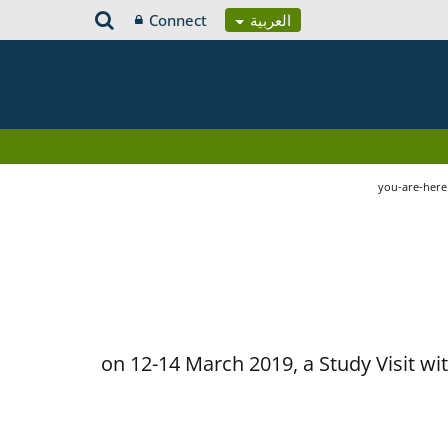
Connect
العربية
you-are-her
on 12-14 March 2019, a Study Visit w