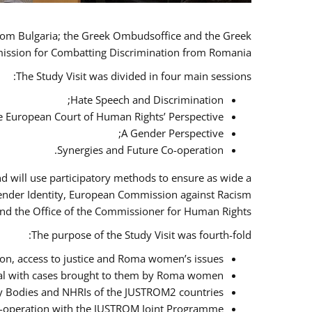
 from Bulgaria; the Greek Ombudsoffice and the Greek
omission for Combatting Discrimination from Romania.
The Study Visit was divided in four main sessions:
Hate Speech and Discrimination;
he European Court of Human Rights’ Perspective;
A Gender Perspective;
Synergies and Future Co-operation.
d will use participatory methods to ensure as wide a
Gender Identity, European Commission against Racism
nd the Office of the Commissioner for Human Rights.
The purpose of the Study Visit was fourth-fold:
n, access to justice and Roma women’s issues;
deal with cases brought to them by Roma women;
y Bodies and NHRIs of the JUSTROM2 countries;
 co-operation with the JUSTROM Joint Programme