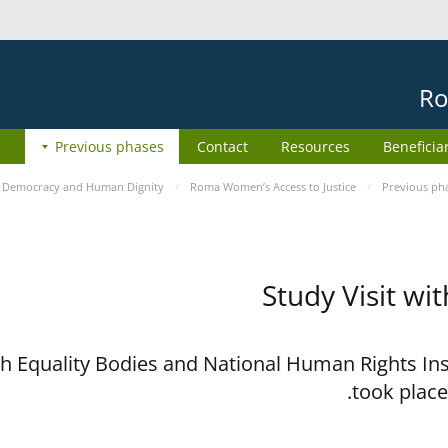
Ro
Previous phases
Contact
Resources
Beneficia
e
Democracy and Human Dignity
Roma Women’s Access to Justice
Previous ph
Study Visit wi
ith Equality Bodies and National Human Rights I
took place