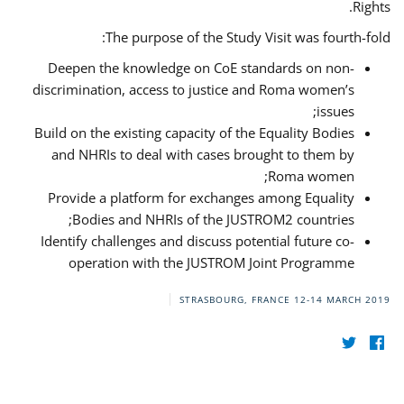
Rights.
The purpose of the Study Visit was fourth-fold:
Deepen the knowledge on CoE standards on non-
discrimination, access to justice and Roma women’s
issues;
Build on the existing capacity of the Equality Bodies
and NHRIs to deal with cases brought to them by
Roma women;
Provide a platform for exchanges among Equality
Bodies and NHRIs of the JUSTROM2 countries;
Identify challenges and discuss potential future co-
operation with the JUSTROM Joint Programme
STRASBOURG, FRANCE
12-14 MARCH 2019