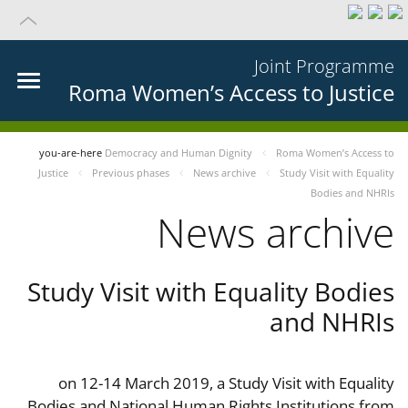
Joint Programme
Roma Women’s Access to Justice
you-are-here
Democracy and Human Dignity
Roma Women’s Access to
Justice
Previous phases
News archive
Study Visit with Equality
Bodies and NHRIs
News archive
Study Visit with Equality Bodies
and NHRIs
on 12-14 March 2019, a Study Visit with Equality
Bodies and National Human Rights Institutions from