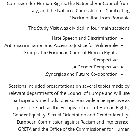
Comission for Human Rights; the National Bar Council from
Italy; and the National Comission for Combatting
Discrimination from Romania.
The Study Visit was divided in four main sessions:
Hate Speech and Discrimination;
Anti-discrimination and Access to Justice for Vulnerable
Groups: the European Court of Human Rights’
Perspective;
A Gender Perspective;
Synergies and Future Co-operation.
Sessions included presentations on several topics made by
relevant departments of the Council of Europe and will use
participatory methods to ensure as wide a perspective as
possible, such as the European Court of Human Rights,
Gender Equality, Sexual Orientation and Gender Identity,
European Commission against Racism and Intolerance,
GRETA and the Office of the Commissioner for Human