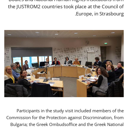
the JUSTROM2 countries took place at the Council of
Europe, in Strasbourg.
Participants in the study visit included members of the
Commission for the Protection against Discrimination, from
Bulgaria; the Greek Ombudsoffice and the Greek National