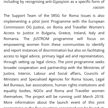
including by recognising anti-Gypsyism as a specific form of
racism.
The Support Team of the SRSG for Roma Issues is also
implementing a pilot Joint Programme with the European
Commission DG Justice, on Roma and Traveller Women’s
Access to Justice in Bulgaria, Greece, Ireland, Italy and
Romania. The JUSTROM programme will focus on
empowering women from these communities to identify
and report instances of discrimination but also on facilitating
access to legal advice, primary legal aid and representation,
through setting up legal clinics. The joint programme seeks
broader cooperation and partnership with the Ministries of
Justice, Interior, Labour and Social affairs, Councils of
Ministers and Specialised Agencies for Roma Issues, Legal
Aid Bureaus, bar associations, human rights institutions and
equality bodies, NGOs and Roma and Traveller women
themselves. The project will be running until March 2018.
More information about the launch event of this joint