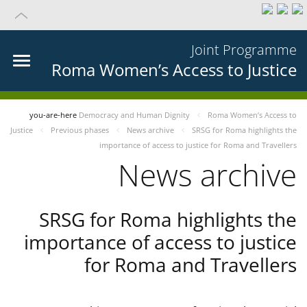
Joint Programme
Roma Women’s Access to Justice
you-are-here
Democracy and Human Dignity
Roma Women’s Access to
Justice
Previous phases
News archive
SRSG for Roma highlights the
importance of access to justice for Roma and Travellers
News archive
SRSG for Roma highlights the
importance of access to justice
for Roma and Travellers