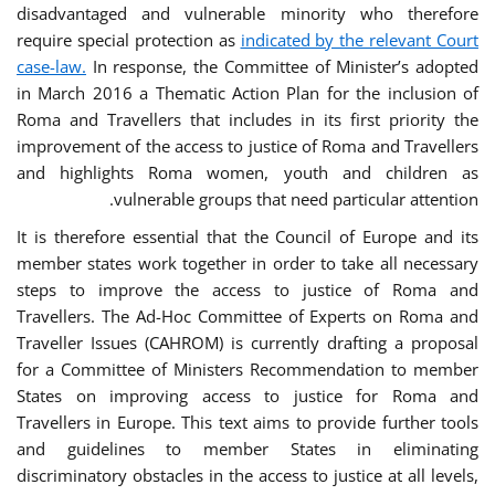
disadvantaged and vulnerable minority who therefore
require special protection as
indicated by the relevant Court
case-law.
In response, the Committee of Minister’s adopted
in March 2016 a Thematic Action Plan for the inclusion of
Roma and Travellers that includes in its first priority the
improvement of the access to justice of Roma and Travellers
and highlights Roma women, youth and children as
vulnerable groups that need particular attention.
It is therefore essential that the Council of Europe and its
member states work together in order to take all necessary
steps to improve the access to justice of Roma and
Travellers. The Ad-Hoc Committee of Experts on Roma and
Traveller Issues (CAHROM) is currently drafting a proposal
for a Committee of Ministers Recommendation to member
States on improving access to justice for Roma and
Travellers in Europe. This text aims to provide further tools
and guidelines to member States in eliminating
discriminatory obstacles in the access to justice at all levels,