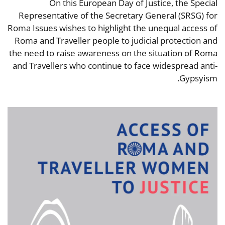
On this European Day of Justice, the Special
Representative of the Secretary General (SRSG) for
Roma Issues wishes to highlight the unequal access of
Roma and Traveller people to judicial protection and
the need to raise awareness on the situation of Roma
and Travellers who continue to face widespread anti-
Gypsyism.