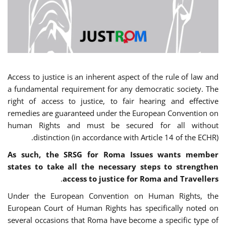
Access to justice is an inherent aspect of the rule of law and
a fundamental requirement for any democratic society. The
right of access to justice, to fair hearing and effective
remedies are guaranteed under the European Convention on
human Rights and must be secured for all without
distinction (in accordance with Article 14 of the ECHR).
As such, the SRSG for Roma Issues wants member
states to take all the necessary steps to strengthen
.
access to justice for Roma and Travellers
Under the European Convention on Human Rights, the
European Court of Human Rights has specifically noted on
several occasions that Roma have become a specific type of