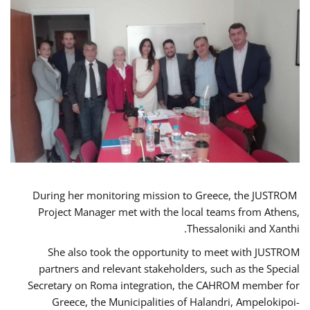
During her monitoring mission to Greece, the JUSTROM
Project Manager met with the local teams from Athens,
Thessaloniki and Xanthi.
She also took the opportunity to meet with JUSTROM
partners and relevant stakeholders, such as the Special
Secretary on Roma integration, the CAHROM member for
Greece, the Municipalities of Halandri, Ampelokipoi-