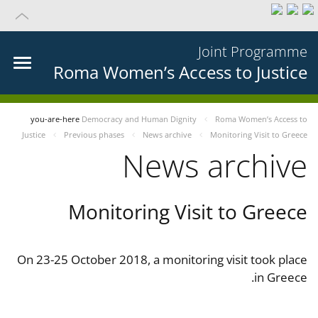
Joint Programme
Roma Women’s Access to Justice
you-are-here
Democracy and Human Dignity
Roma Women’s Access to
Justice
Previous phases
News archive
Monitoring Visit to Greece
News archive
Monitoring Visit to Greece
On 23-25 October 2018, a monitoring visit took place
in Greece.