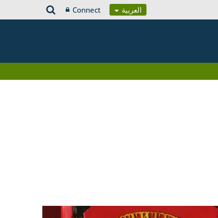
Connect
العربية