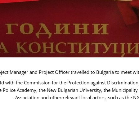
ct Manager and Project Officer travelled to Bulgaria to meet wi
ld with the Commission for the Protection against Discrimination
he Police Academy, the New Bulgarian University, the Municipality 
Association and other relevant local actors, such as the 