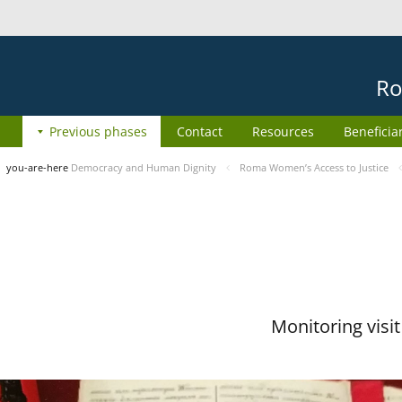
Ro
Previous phases
Contact
Resources
Beneficia
you-are-here
Democracy and Human Dignity
Roma Women’s Access to Justice
Monitoring visi