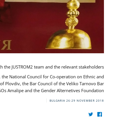
th the JUSTROM2 team and the relevant stakeholders.
, the National Council for Co-operation on Ethnic and
of Plovdiv, the Bar Council of the Veliko Tarnovo Bar
NGOs Amalipe and the Gender Alternetives Foundation.
BULGARIA
26-29 NOVEMBER 2018