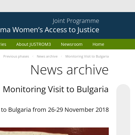
Joint Programme
ma Women’s Access to Justice
ries
About JUSTROM3
Newsroom
Home
Previous phases
News archive
Monitoring Visit to Bulgaria
News archive
Monitoring Visit to Bulgaria
t to Bulgaria from 26-29 November 2018