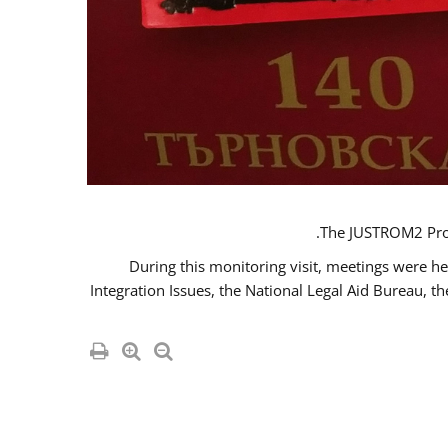
The JUSTROM2 Proje
During this monitoring visit, meetings were he
Integration Issues, the National Legal Aid Bureau, t