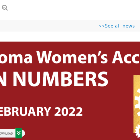
See all news>>