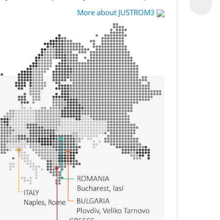
More about JUSTROM3