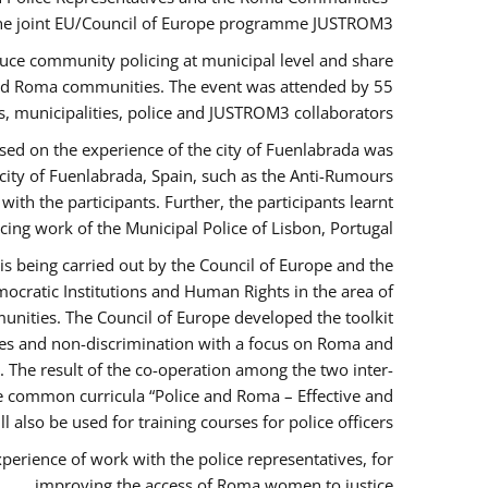
the joint EU/Council of Europe programme JUSTROM3.
duce community policing at municipal level and share
 and Roma communities. The event was attended by 55
, municipalities, police and JUSTROM3 collaborators.
sed on the experience of the city of Fuenlabrada was
city of Fuenlabrada, Spain, such as the Anti-Rumours
ith the participants. Further, the participants learnt
ing work of the Municipal Police of Lisbon, Portugal.
s being carried out by the Council of Europe and the
ocratic Institutions and Human Rights in the area of
nities. The Council of Europe developed the toolkit
imes and non-discrimination with a focus on Roma and
s. The result of the co-operation among the two inter-
e common curricula “Police and Roma – Effective and
also be used for training courses for police officers.
perience of work with the police representatives, for
improving the access of Roma women to justice.