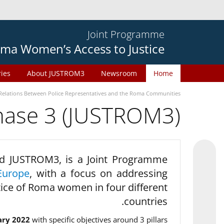
Joint Programme
ma Women’s Access to Justice
ries
About JUSTROM3
Newsroom
Home
Relations Between Police Representatives and the Roma Communities
phase 3 (JUSTROM3)
d JUSTROM3, is a Joint Programme
Europe
, with a focus on addressing
tice of Roma women in four different
countries.
ary 2022
with specific objectives around 3 pillars.