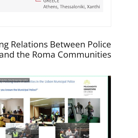
ng Relations Between Police
 and the Roma Communities