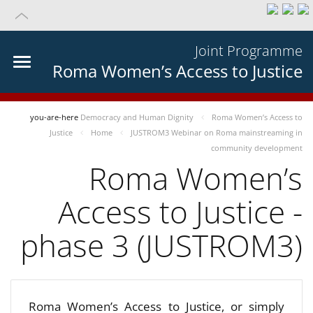
Joint Programme
Roma Women’s Access to Justice
you-are-here
Democracy and Human Dignity
Roma Women’s Access to
Justice
Home
JUSTROM3 Webinar on Roma mainstreaming in
community development
Roma Women’s
Access to Justice -
phase 3 (JUSTROM3)
Roma Women’s Access to Justice, or simply