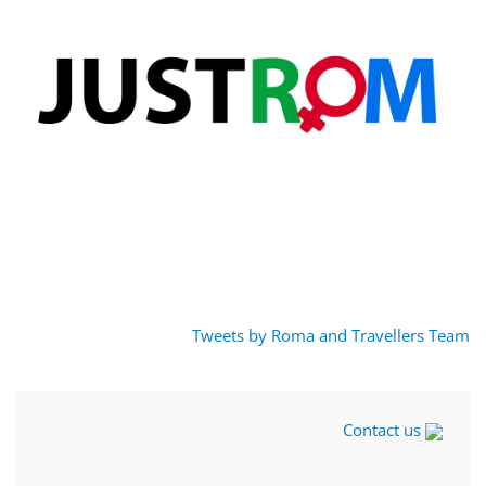
Tweets by Roma and Travellers Team
Contact us