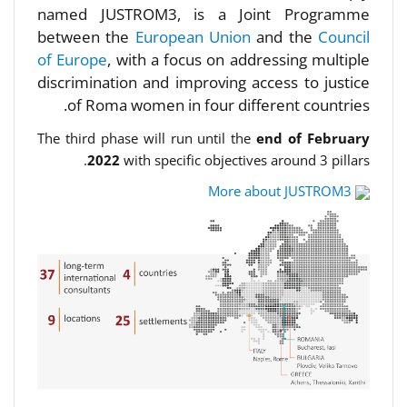
named JUSTROM3, is a Joint Programme
between the
European Union
and the
Council
of Europe
, with a focus on addressing multiple
discrimination and improving access to justice
of Roma women in four different countries.
The third phase will run until the
end of February
2022
with specific objectives around 3 pillars.
More about JUSTROM3