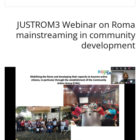
JUSTROM3 Webinar on Roma
mainstreaming in community
development