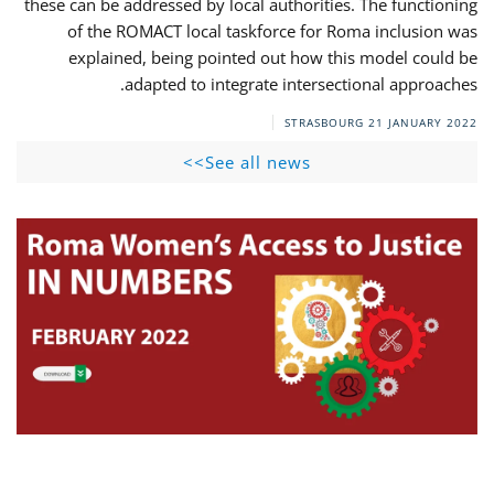
these can be addressed by local authorities. The functioning
of the ROMACT local taskforce for Roma inclusion was
explained, being pointed out how this model could be
adapted to integrate intersectional approaches.
STRASBOURG
21 JANUARY 2022
See all news>>