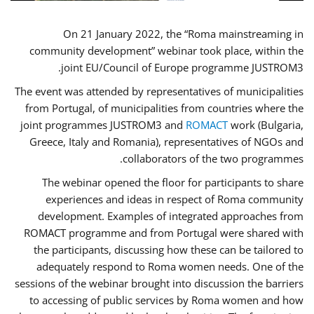
On 21 January 2022, the “Roma mainstreaming in
community development” webinar took place, within the
joint EU/Council of Europe programme JUSTROM3.
The event was attended by representatives of municipalities
from Portugal, of municipalities from countries where the
joint programmes JUSTROM3 and
ROMACT
work (Bulgaria,
Greece, Italy and Romania), representatives of NGOs and
collaborators of the two programmes.
The webinar opened the floor for participants to share
experiences and ideas in respect of Roma community
development. Examples of integrated approaches from
ROMACT programme and from Portugal were shared with
the participants, discussing how these can be tailored to
adequately respond to Roma women needs. One of the
sessions of the webinar brought into discussion the barriers
to accessing of public services by Roma women and how