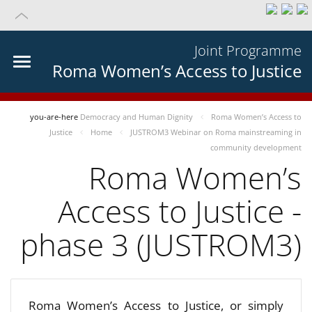
Joint Programme
Roma Women’s Access to Justice
you-are-here
Democracy and Human Dignity
Roma Women’s Access to
Justice
Home
JUSTROM3 Webinar on Roma mainstreaming in
community development
Roma Women’s
Access to Justice -
phase 3 (JUSTROM3)
Roma Women’s Access to Justice, or simply