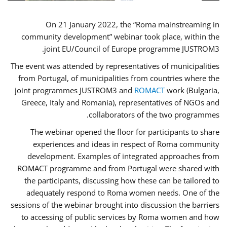
On 21 January 2022, the “Roma mainstreaming in
community development” webinar took place, within the
joint EU/Council of Europe programme JUSTROM3.
The event was attended by representatives of municipalities
from Portugal, of municipalities from countries where the
joint programmes JUSTROM3 and
ROMACT
work (Bulgaria,
Greece, Italy and Romania), representatives of NGOs and
collaborators of the two programmes.
The webinar opened the floor for participants to share
experiences and ideas in respect of Roma community
development. Examples of integrated approaches from
ROMACT programme and from Portugal were shared with
the participants, discussing how these can be tailored to
adequately respond to Roma women needs. One of the
sessions of the webinar brought into discussion the barriers
to accessing of public services by Roma women and how