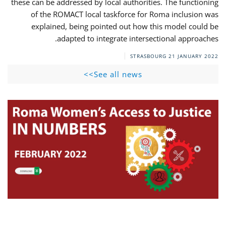
these can be addressed by local authorities. The functioning
of the ROMACT local taskforce for Roma inclusion was
explained, being pointed out how this model could be
adapted to integrate intersectional approaches.
STRASBOURG
21 JANUARY 2022
See all news>>