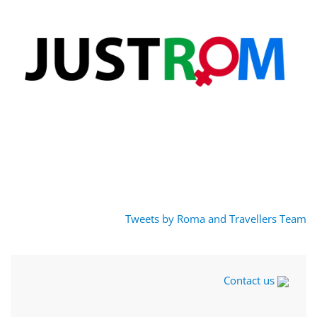
Tweets by Roma and Travellers Team
Contact us