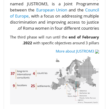
named JUSTROM3, is a Joint Programme
between the
European Union
and the
Council
of Europe
, with a focus on addressing multiple
discrimination and improving access to justice
of Roma women in four different countries.
The third phase will run until the
end of February
2022
with specific objectives around 3 pillars.
More about JUSTROM3