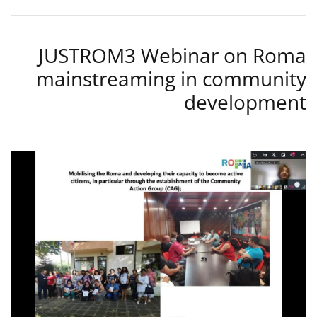
JUSTROM3 Webinar on Roma
mainstreaming in community
development